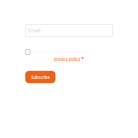
I have read and accepted The
Shortcut's
privacy policy
.
Subscribe