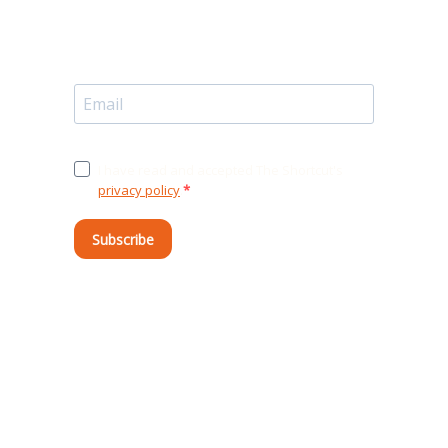
I have read and accepted The Shortcut's
privacy policy
.
Subscribe